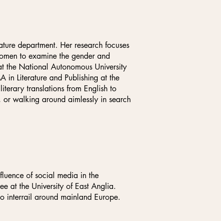
rature department. Her research focuses
 women to examine the gender and
 at the National Autonomous University
in Literature and Publishing at the
terary translations from English to
a, or walking around aimlessly in search
fluence of social media in the
e at the University of East Anglia.
to interrail around mainland Europe.