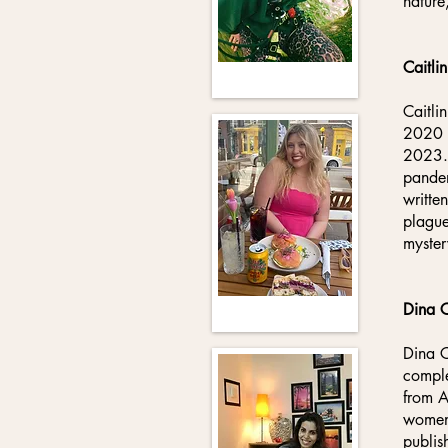
nature
Caitlin
Caitli
2020 w
2023. 
pandem
writte
plague
myster
Dina 
Dina C
comple
from A
women 
publis