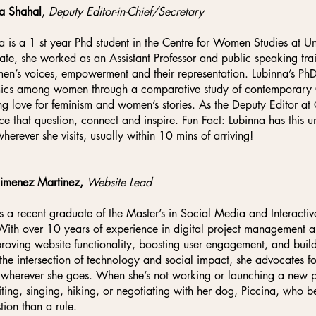
a Shahal
,
Deputy Editor-in-Chief/Secretary
a is a 1 st year Phd student in the Centre for Women Studies at Uni
ate, she worked as an Assistant Professor and public speaking trai
en’s voices, empowerment and their representation. Lubinna’s Ph
cs among women through a comparative study of contemporary Chi
ng love for feminism and women’s stories. As the Deputy Editor at 
ice that question, connect and inspire. Fun Fact: Lubinna has this un
wherever she visits, usually within 10 mins of arriving!
Jimenez Martinez,
Website Lead
is a recent graduate of the Master’s in Social Media and Interactiv
With over 10 years of experience in digital project management 
roving website functionality, boosting user engagement, and buildi
the intersection of technology and social impact, she advocates 
 wherever she goes. When she’s not working or launching a new pe
iting, singing, hiking, or negotiating with her dog, Piccina, who b
tion than a rule.