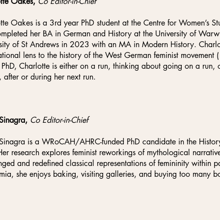
otte Oakes,
Co Editor-in-Chief
tte Oakes is a 3rd year PhD student at the Centre for Women’
mpleted her BA in German and History at the University of War
sity of St Andrews in 2023 with an MA in Modern History. Charlo
ational lens to the history of the West German feminist movemen
 PhD, Charlotte is either on a run, thinking about going on a run, 
, after or during her next run.
 Sinagra,
Co Editor-in-Chief
Sinagra is a WRoCAH/AHRC-funded PhD candidate in the History o
Her research explores feminist reworkings of mythological narrativ
nged and redefined classical representations of femininity within 
ia, she enjoys baking, visiting galleries, and buying too many b