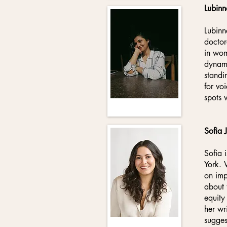
Lubinn
Lubinn
doctor
in wom
dynami
standi
for vo
spots 
Sofia 
Sofia 
York. 
on imp
about 
equity
her wr
sugges