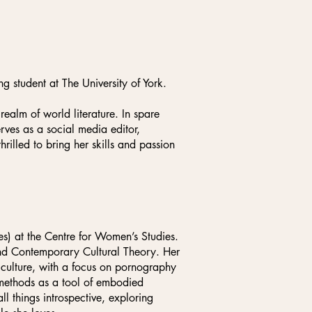
g student at The University of York.
realm of world literature. In spare
rves as a social media editor,
hrilled to bring her skills and passion
) at the Centre for Women’s Studies.
 and Contemporary Cultural Theory. Her
l culture, with a focus on pornography
 methods as a tool of embodied
ll things introspective, exploring