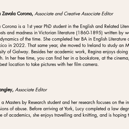
a Zavala Corona,
Associate and Creative Associate Editor
 Corona is a 1st year PhD student in the English and Related Lite
sts and madness in Victorian literature (1860-1895) written by
 dynamics of the time. She completed her BA in English Literature
ico in 2022. That same year, she moved to Ireland to study an MA 
sity of Galway. Besides her academic work, Regina enjoys doing li
h. In her free time, you can find her in a bookstore, at the cinem
 best location to take pictures with her film camera.
angley,
Associate Editor
s a Masters by Research student and her research focuses on the in
sions of abuse. Before arriving at York, Lucy completed a law degre
e of academics, she enjoys travelling and knitting, and is hoping 