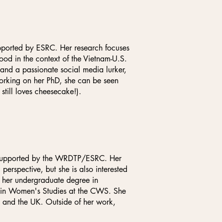
upported by ESRC. Her research focuses
d in the context of the Vietnam-U.S.
 and a passionate social media lurker,
orking on her PhD, she can be seen
still loves cheesecake!).
, supported by the WRDTP/ESRC. Her
 perspective, but she is also interested
d her undergraduate degree in
A in Women's Studies at the CWS. She
e and the UK. Outside of her work,