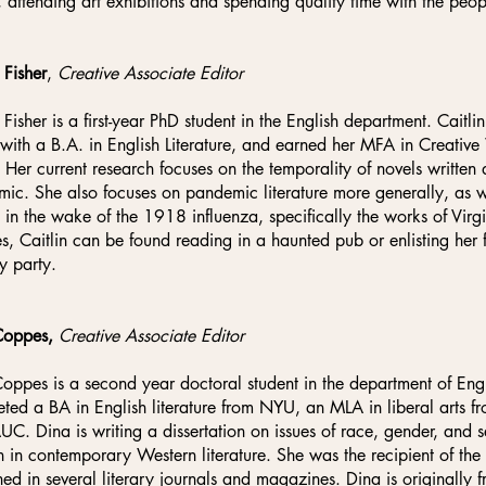
, attending art exhibitions and spending quality time with the peop
 Fisher
,
Creative Associate Editor
n Fisher is a first-year PhD student in the English department. Caitl
ith a B.A. in English Literature, and earned her MFA in Creative
Her current research focuses on the temporality of novels writte
ic. She also focuses on pandemic literature more generally, as w
n in the wake of the 1918 influenza, specifically the works of Vi
s, Caitlin can be found reading in a haunted pub or enlisting her f
y party.
Coppes,
Creative Associate Editor
oppes is a second year doctoral student in the department of Engli
ted a BA in English literature from NYU, an MLA in liberal arts f
UC. Dina is writing a dissertation on issues of race, gender, and
in contemporary Western literature. She was the recipient of t
hed in several literary journals and magazines. Dina is originally 