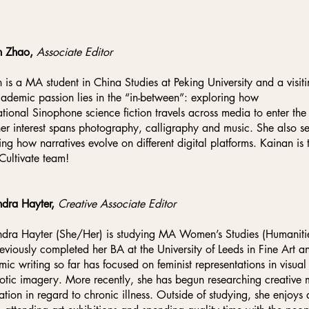
n Zhao,
Associate Editor
 is a MA student in China Studies at Peking University and a visitin
ademic passion lies in the “in-between”: exploring how
ational Sinophone science fiction travels across media to enter the 
her interest spans photography, calligraphy and music. She also se
ing how narratives evolve on different digital platforms. Kainan is t
 Cultivate team!
dra Hayter,
Creative Associate Editor
dra Hayter (She/Her) is studying MA Women’s Studies (Humanities
eviously completed her BA at the University of Leeds in Fine Art
ic writing so far has focused on feminist representations in visua
otic imagery. More recently, she has begun researching creative
ation in regard to chronic illness. Outside of studying, she enjoys a