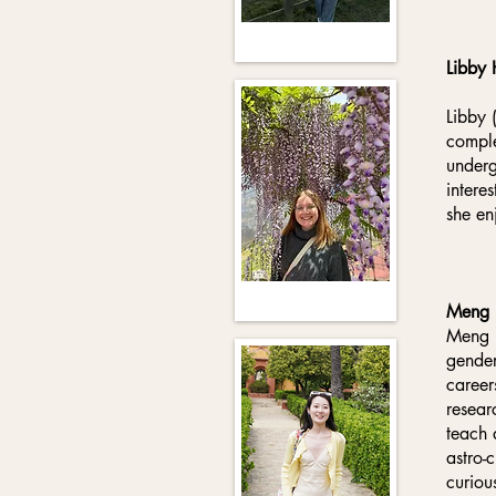
Libby 
Libby 
comple
underg
intere
she en
Meng 
Meng H
gender
career
resear
teach 
astro-
curiou