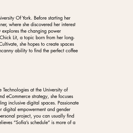
versity Of York. Before starting her
ner, where she discovered her interest
D explores the changing power
ck Lit, a topic born from her long-
Cultivate, she hopes to create spaces
canny ability to find the perfect coffee
e Technologies at the University of
and eCommerce strategy, she focuses
ng inclusive digital spaces. Passionate
for digital empowerment and gender
rsonal project, you can usually find
elieves “Sofia’s schedule” is more of a