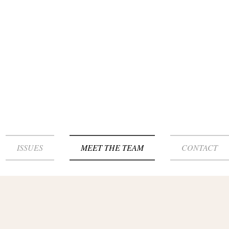
ISSUES
MEET THE TEAM
CONTACT