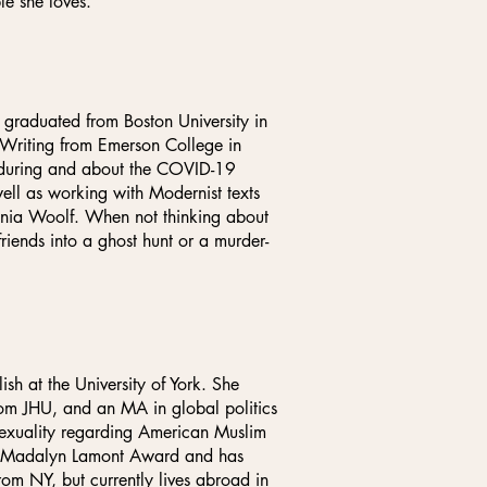
le she loves.
in graduated from Boston University in
 Writing from Emerson College in
n during and about the COVID-19
ell as working with Modernist texts
rginia Woolf. When not thinking about
riends into a ghost hunt or a murder-
sh at the University of York. She
rom JHU, and an MA in global politics
 sexuality regarding American Muslim
he Madalyn Lamont Award and has
from NY, but currently lives abroad in