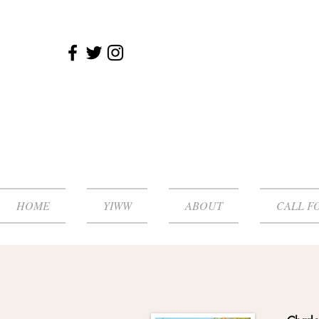
HOME
YIWW
ABOUT
CALL F