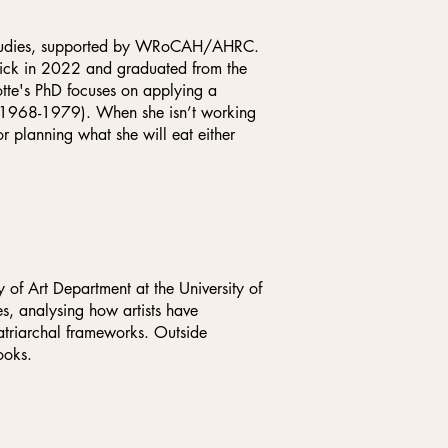
s Studies, supported by WRoCAH/AHRC.
wick in 2022 and graduated from the
tte's PhD focuses on applying a
t (1968-1979). When she isn’t working
or planning what she will eat either
f Art Department at the University of
es, analysing how artists have
patriarchal frameworks. Outside
ooks.