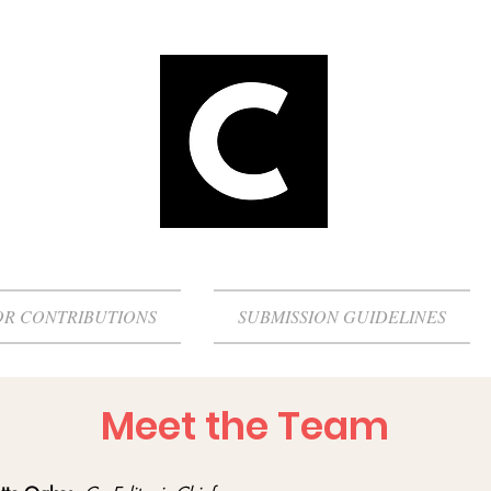
OR CONTRIBUTIONS
SUBMISSION GUIDELINES
Meet the Team