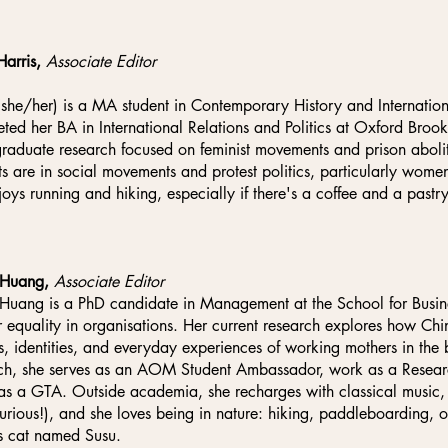
Harris,
Associate Editor
(she/her) is a MA student in Contemporary History and International
ted her BA in International Relations and Politics at Oxford Brook
raduate research focused on feminist movements and prison abolit
sts are in social movements and protest politics, particularly wom
joys running and hiking, especially if there's a coffee and a pastry
Huang,
Associate Editor
uang is a PhD candidate in Management at the School for Busine
 equality in organisations. Her current research explores how Chin
s, identities, and everyday experiences of working mothers in the
ch, she serves as an AOM Student Ambassador, work as a Research
as a GTA. Outside academia, she recharges with classical music
curious!), and she loves being in nature: hiking, paddleboarding, 
s cat named Susu.