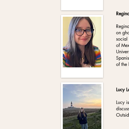
Regin
Regina
on gho
social
of Mex
Univer
Spanis
of the
Lucy L
Lucy i
discus
Outsid