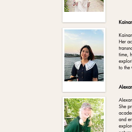
Kaina
Kainan
Her ac
transn
time, 
explor
to the
Alexan
Alexan
She pr
academ
and er
explor