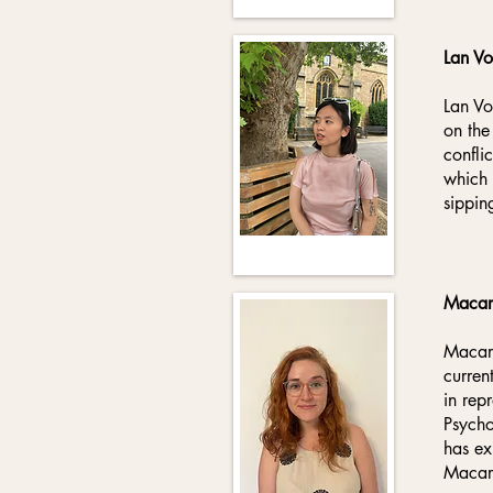
Lan V
Lan Vo
on the
confli
which 
sippin
Macar
Macare
curren
in rep
Psycho
has ex
Macare