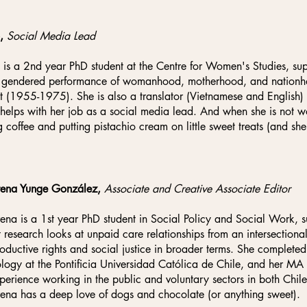
o,
Social Media Lead
 is a 2nd year PhD student at the Centre for Women's Studies, s
 gendered performance of womanhood, motherhood, and nationhoo
ct (1955-1975). She is also a translator (Vietnamese and English)
helps with her job as a social media lead. And when she is not w
g coffee and putting pistachio cream on little sweet treats (and she 
ena Yunge González,
Associate and Creative Associate Editor
na is a 1st year PhD student in Social Policy and Social Work
t research looks at unpaid care relationships from an intersectional
roductive rights and social justice in broader terms. She complete
logy at the Pontificia Universidad Católica de Chile, and her M
perience working in the public and voluntary sectors in both Chil
na has a deep love of dogs and chocolate (or anything sweet).