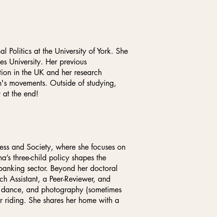
 Politics at the University of York. She
es University. Her previous
ion in the UK and her research
en's movements. Outside of studying,
 at the end!
ss and Society, where she focuses on
a’s three-child policy shapes the
 banking sector. Beyond her doctoral
 Assistant, a Peer-Reviewer, and
, dance, and photography (sometimes
or riding. She shares her home with a