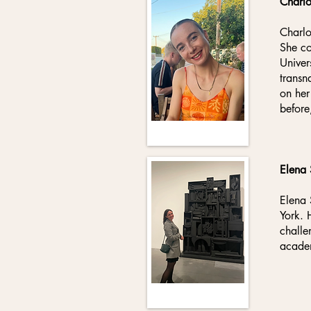
Charl
Charlo
She co
Univer
transn
on her
before
Elena
Elena 
York. 
challe
academ