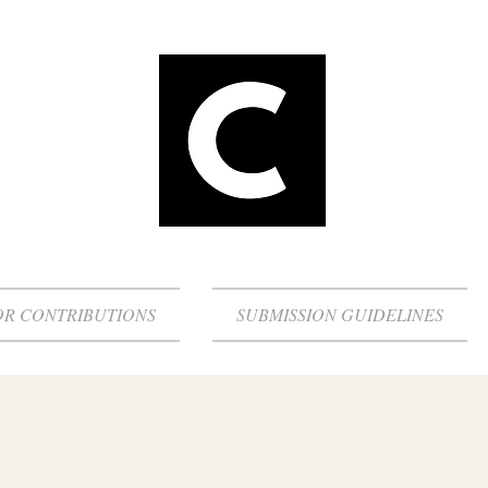
OR CONTRIBUTIONS
SUBMISSION GUIDELINES