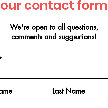
our contact form
We're open to all q
uestions,
comments and suggestions!
Name
Last Name