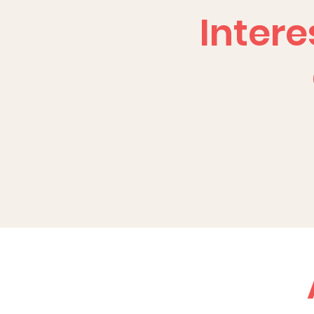
Intere