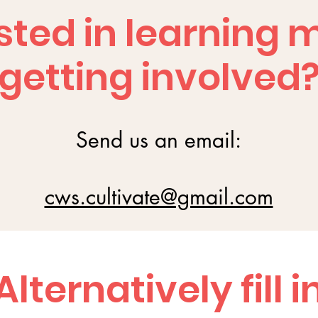
sted in learning 
getting involved
Send us an email:
cws.cultivate@gmail.com
Alternatively fill i