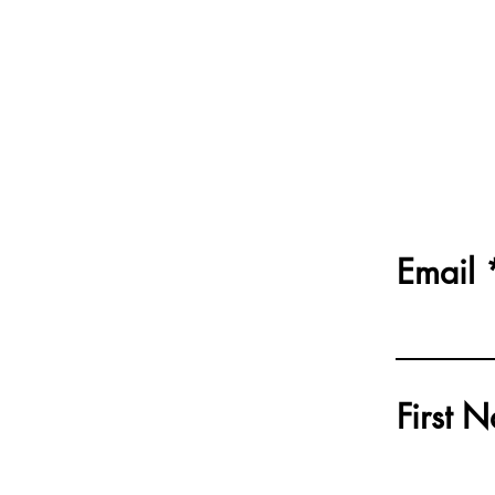
Email
First 