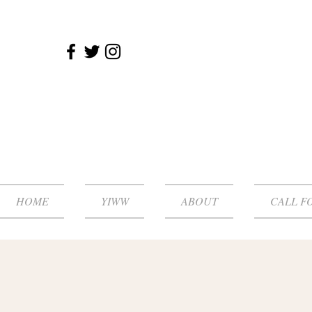
HOME
YIWW
ABOUT
CALL F