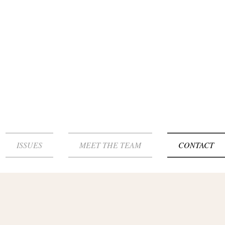
ISSUES
MEET THE TEAM
CONTACT