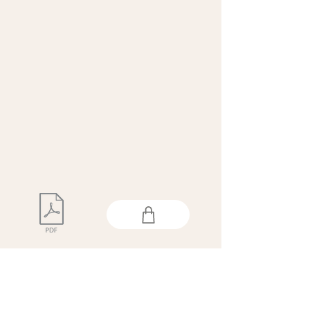
This issue is available as a
free digital download.
If you prefer a print copy,
please order using the link
above.