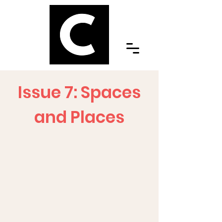
Issue 7: Spaces
and Places