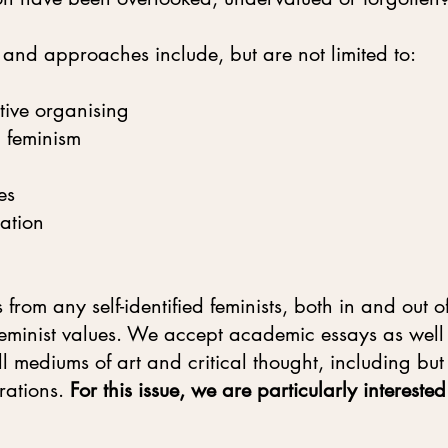
 and approaches include, but are not limited to:
ive organising
l feminism
es
ation
from any self-identified feminists, both in and out
l feminist values. We accept academic essays as wel
 mediums of art and critical thought, including but 
trations.
For this issue, we are particularly interest