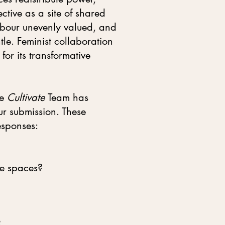
tive as a site of shared
abour unevenly valued, and
tle. Feminist collaboration
for its transformative
he
Cultivate
Team has
ur submission. These
esponses:
ve spaces?
?