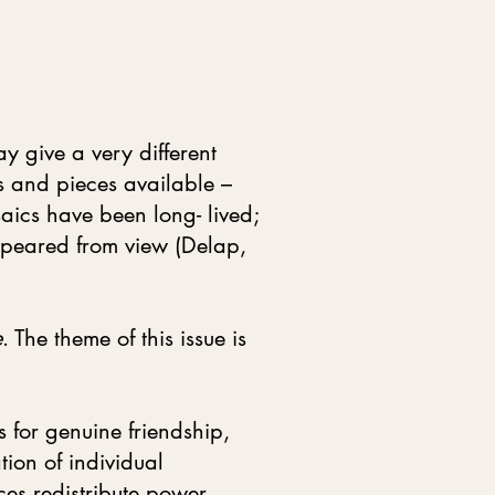
y give a very different
ts and pieces available –
aics have been long- lived;
ppeared from view (Delap,
e
. The theme of this issue is
s for genuine friendship,
tion of individual
ces redistribute power,