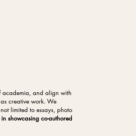
 of academia, and align with
l as creative work. We
not limited to essays, photo
ed in showcasing co-authored