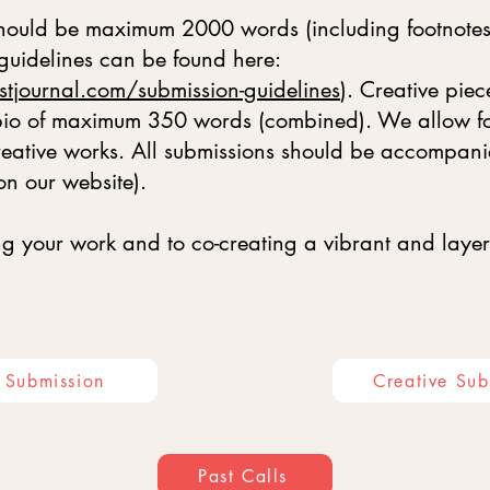
 should be maximum 2000 words (including footnotes
 guidelines can be found here:
stjournal.com/submission-guidelines
). Creative pi
 bio of maximum 350 words (combined). We allow for
creative works. All submissions should be accompan
on our website).
g your work and to co-creating a vibrant and layer
e Submission
Creative Sub
Past Calls