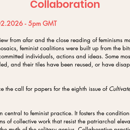
Collaboration
.02.2026 - 5pm GMT​
view from afar and the close reading of feminisms ma
osaics, feminist coalitions were built up from the bi
ommitted individuals, actions and ideas. Some mos
ed, and their tiles have been reused, or have disa
the call for papers for the eighth issue of
Cultivat
central to feminist practice. It fosters the condition
s of collective work that resist the patriarchal eleva
he myth of the solitary genius. Collaborative practi