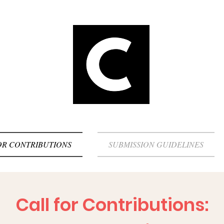
OR CONTRIBUTIONS
SUBMISSION GUIDELINES
Call for Contributions: