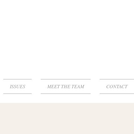
ISSUES
MEET THE TEAM
CONTACT