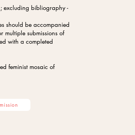
; excluding bibliography -
eces should be accompanied
 multiple submissions of
ied with a completed
ed feminist mosaic of
mission