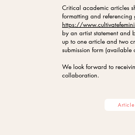
Critical academic articles
formatting and referencing
https://www.cultivatefemini
by an artist statement and
up to one article and two 
submission form (available 
We look forward to receivin
collaboration.
Articl