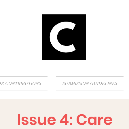
OR CONTRIBUTIONS
SUBMISSION GUIDELINES
Issue 4: Care