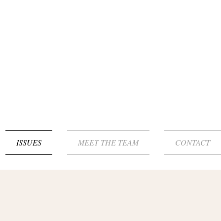
ISSUES
MEET THE TEAM
CONTACT