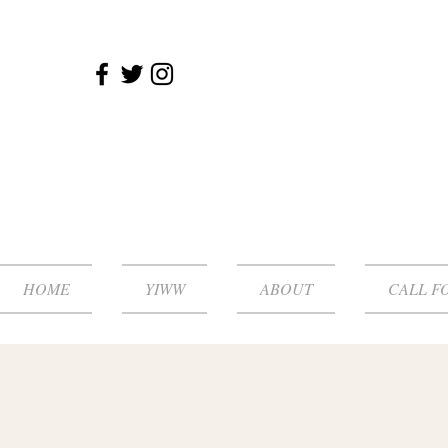
HOME
YIWW
ABOUT
CALL F