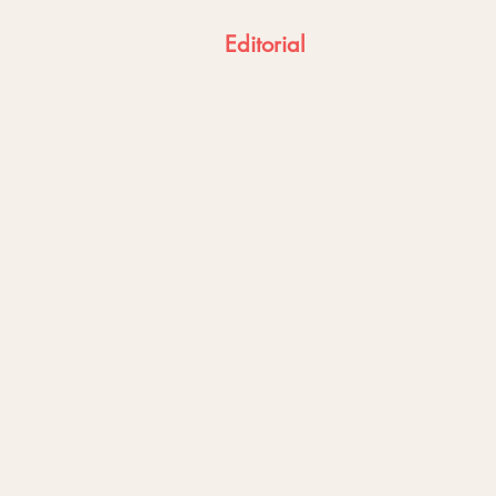
Editorial