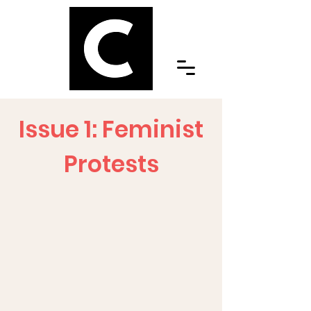
Issue 1: Feminist
Protests