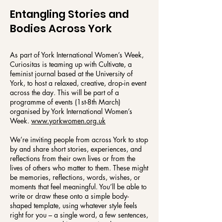
Entangling Stories and
Bodies Across York
As part of York International Women’s Week,
Curiositas is teaming up with Cultivate, a
feminist journal based at the University of
York, to host a relaxed, creative, drop-in event
across the day. This will be part of a
programme of events (1st-8th March)
organised by York International Women’s
Week.
www.yorkwomen.org.uk
We’re inviting people from across York to stop
by and share short stories, experiences, and
reflections from their own lives or from the
lives of others who matter to them. These might
be memories, reflections, words, wishes, or
moments that feel meaningful. You’ll be able to
write or draw these onto a simple body-
shaped template, using whatever style feels
right for you – a single word, a few sentences,