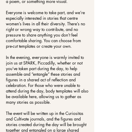
a poem, or something more visual.
Everyone is welcome to take part, and we’re
especially interested in stories that centre
women’s lives in all their diversity. There’s no
right or wrong way to contribute, and no
pressure to share anything you don’t feel
comfortable sharing. You can choose from
pre-cut templates or create your own.
In the evening, everyone is warmly invited to
join us at SPARK, Piccadilly, whether or not
you’ve taken part during the day, to help
assemble and “entangle” these stories and
figures in a shared act of reflection and
celebration. For those who were unable to
attend during the day, body templates will also
be available here, allowing us to gather as
many stories as possible.
The event will be written up in the Curiositas
and Cultivate journals, and the figures and
stories created during the day will be brought
together and entangled on a large shared