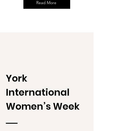
Read More
York
International
Women’s Week