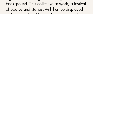
background. This collective artwork, a festival
of bodies and stories, will then be displayed
at the two universities, and we hope at other
venues across York.
Day Event
Date: Wednesday 4 March, 10:00–16:00
Location: Future You, Holgate Building, York St
John University, Lord Mayor’s Walk, York,
YO31 7EX
Cost: Free
The York St John University Campus Map can
be found
here
https://www.yorksj.ac.uk/map/
Evening Event
Date: Wednesday 4 March, 18:00–21:00
Location: SPARK, Show Space (first floor), 17-
21 Piccadilly, York YO1 9PB
Cost: Free
There will be someone available throughout