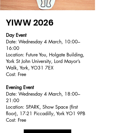
YIWW 2026
Day Event
Date: Wednesday 4 March, 10:00–
16:00
Location: Future You, Holgate Building,
York St John University, Lord Mayor’s
Walk, York, YO31 7EX
Cost: Free
Evening Event
Date: Wednesday 4 March, 18:00–
21:00
Location: SPARK, Show Space (first
floor), 17-21 Piccadilly, York YO1 9PB
Cost: Free