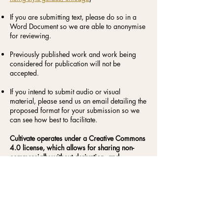
If you are submitting text, please do so in a
Word Document so we are able to anonymise
for reviewing.
Previously published work and work being
considered for publication will not be
accepted.
If you intend to submit audio or visual
material, please send us an email detailing the
proposed format for your submission so we
can see how best to facilitate.
Cultivate operates under a Creative Commons
4.0 license, which allows for sharing non-
commercially without derivation, and
recognises the author as the owner of the
published work.
Cultivate