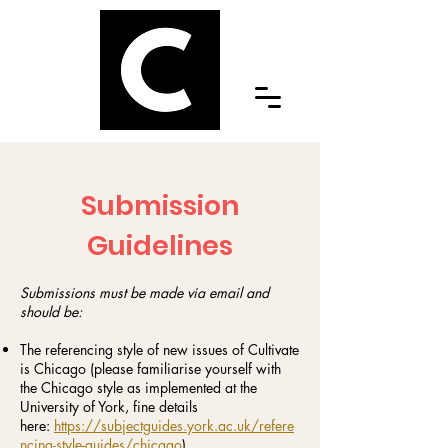
Submission
Guidelines
Submissions must be made via email and
should be:
The referencing style of new issues of Cultivate
is Chicago (please familiarise yourself with
the Chicago style as implemented at the
University of York, fine details
here:
https://subjectguides.york.ac.uk/refere
ncing-style-guides/chicago
)